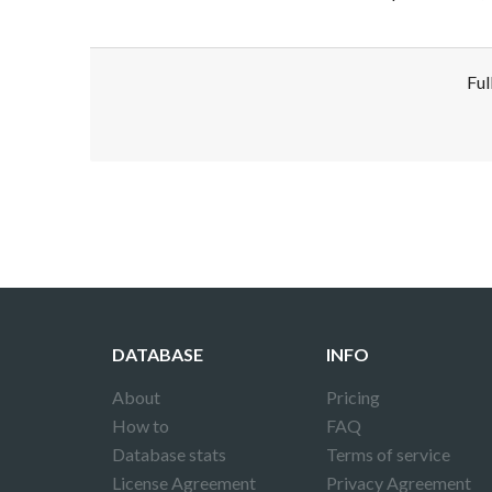
Ful
Disclaimer!
This text was translated by AI translator and
DATABASE
INFO
About
Pricing
How to
FAQ
Database stats
Terms of service
License Agreement
Privacy Agreement