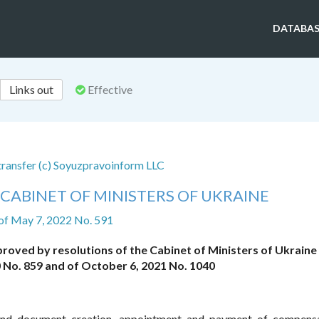
DATABAS
Links out
Effective
 transfer (c) Soyuzpravoinform LLC
CABINET OF MINISTERS OF UKRAINE
of May 7, 2022 No. 591
roved by resolutions of the Cabinet of Ministers of Ukraine
 No. 859 and of October 6, 2021 No. 1040
 and document creation, appointment and payment of compens