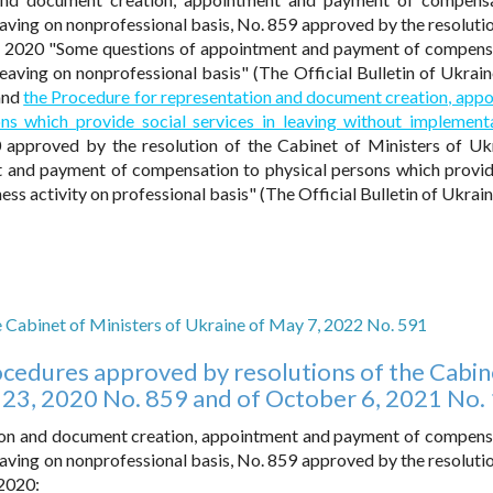
eaving on nonprofessional basis, No. 859 approved by the resolutio
3, 2020 "Some questions of appointment and payment of compens
leaving on nonprofessional basis" (The Official Bulletin of Ukrain
 and
the Procedure for representation and document creation, app
s which provide social services in leaving without implement
 approved by the resolution of the Cabinet of Ministers of Uk
 and payment of compensation to physical persons which provid
ess activity on professional basis" (The Official Bulletin of Ukrai
e Cabinet of Ministers of Ukraine of May 7, 2022 No. 591
cedures approved by resolutions of the Cabin
 23, 2020 No. 859 and of October 6, 2021 No.
tion and document creation, appointment and payment of compens
eaving on nonprofessional basis, No. 859 approved by the resolutio
 2020: