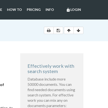
E
HOW TO
PRICING
INFO
LOGIN
lock
Effectively work with
search system
Database include more
50000 documents. You can
 of
find needed documents using
search system. For effective
work you can mix any on
documents parameters:
ation to