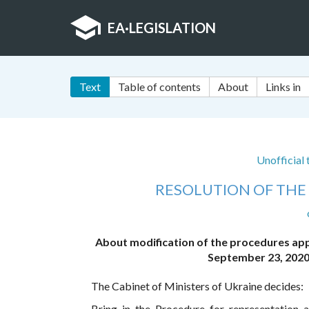
EA
·
LEGISLATION
Text
Table of contents
About
Links in
Unofficial
RESOLUTION OF THE 
About modification of the procedures app
September 23, 2020
The Cabinet of Ministers of Ukraine decides:
Bring in the Procedure for representation