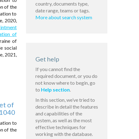
country, documents type,
n of the
date range, teams or tags.
ation to
More about search system
e, 2020,
ointment
ation of
raine of
e social
ne, 2021,
Get help
If you cannot find the
required document, or you do
not know where to begin, go
to
Help section
.
In this section, we’ve tried to
et of
describe in detail the features
 1040
and capabilities of the
system, as well as the most
ation to
effective techniques for
n of the
working with the database.