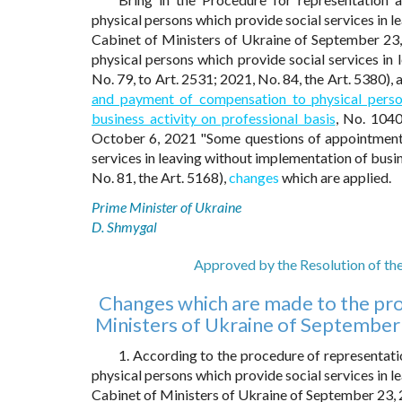
physical persons which provide social services in l
Cabinet of Ministers of Ukraine of September 2
physical persons which provide social services in 
No. 79, to Art. 2531; 2021, No. 84, the Art. 5380),
and payment of compensation to physical person
business activity on professional basis
, No. 1040
October 6, 2021 "Some questions of appointment
services in leaving without implementation of busin
No. 81, the Art. 5168),
changes
which are applied.
Prime Minister of Ukraine
D. Shmygal
Approved by the Resolution of th
Changes which are made to the pro
Ministers of Ukraine of September
1. According to the procedure of representa
physical persons which provide social services in l
Cabinet of Ministers of Ukraine of September 23,