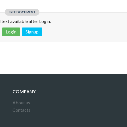
FREE DOCUMENT
l text available after Login.
Login
Signup
 is not a valid juridical document. No warranty. No claim.
More info
COMPANY
About us
Contacts