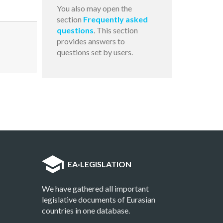
You also may open the
section
Frequently asked
questions
. This section
provides answers to
questions set by users.
EA
·
LEGISLATION
We have gathered all important
legislative documents of Eurasian
countries in one database.