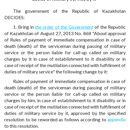
The government of the Republic of Kazakhstan
DECIDES:
1. Bring in
the order of the Government
of the Republic
of Kazakhstan of August 27, 2013 No. 868 "About approval
of Rules of payment of immediate compensation in case of
death (death) of the serviceman during passing of military
service or the person liable for call-up called on military
charges by it in case of establishment to it disability or in
case of receipt of the mutilation connected with fulfillment of
duties of military service" the following change by it:
Rules of payment of immediate compensation in case of
death (death) of the serviceman during passing of military
service or the person liable for call-up called on military
charges by him, in case of establishment to it disability or in
case of receipt of the mutilation connected with fulfillment of
duties of military service by it, approved by the specified
resolution to be reworded as follows according to
appendix
to this resolution.