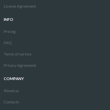
License Agreement
INFO
Pricing
FAQ
Terms of service
Privacy Agreement
COMPANY
About us
Contacts