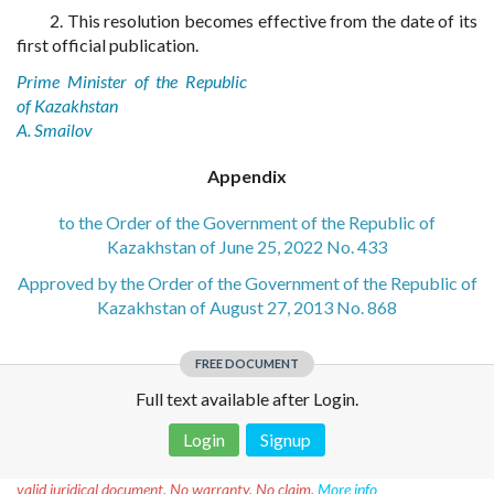
2. This resolution becomes effective from the date of its
first official publication.
Prime Minister of the Republic
of Kazakhstan
A. Smailov
Appendix
to the Order of the Government of the Republic of
Kazakhstan of June 25, 2022 No. 433
Approved by the Order of the Government of the Republic of
Kazakhstan of August 27, 2013 No. 868
FREE DOCUMENT
Full text available after Login.
Login
Signup
Disclaimer!
This text was translated by AI translator and is not a
valid juridical document. No warranty. No claim.
More info