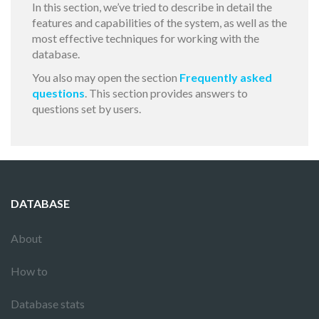
In this section, we’ve tried to describe in detail the
features and capabilities of the system, as well as the
most effective techniques for working with the
database.
You also may open the section
Frequently asked
questions
. This section provides answers to
questions set by users.
DATABASE
About
How to
Database stats