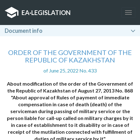
EA
·
LEGISLATION
Togg
navig
Document info
ORDER OF THE GOVERNMENT OF THE
REPUBLIC OF KAZAKHSTAN
of June 25, 2022 No. 433
About modification of the order of the Government of
the Republic of Kazakhstan of August 27, 2013 No. 868
"About approval of Rules of payment of immediate
compensation in case of death (death) of the
serviceman during passing of military service or the
person liable for call-up called on military charges by it
in case of establishment to it disability or in case of
receipt of the mutilation connected with fulfillment of
duties of military service by it"