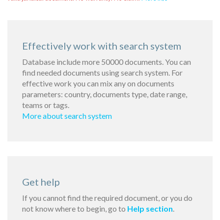
Effectively work with search system
Database include more 50000 documents. You can
find needed documents using search system. For
effective work you can mix any on documents
parameters: country, documents type, date range,
teams or tags.
More about search system
Get help
If you cannot find the required document, or you do
not know where to begin, go to
Help section
.