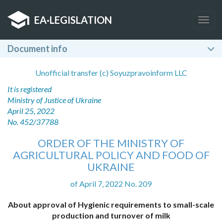
EA
·
LEGISLATION
Togg
navig
Document info
Unofficial transfer (c) Soyuzpravoinform LLC
It is registered
Ministry of Justice of Ukraine
April 25, 2022
No. 452/37788
ORDER OF THE MINISTRY OF
AGRICULTURAL POLICY AND FOOD OF
UKRAINE
of April 7, 2022 No. 209
About approval of Hygienic requirements to small-scale
production and turnover of milk