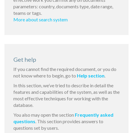
parameters: country, documents type, date range,
teams or tags.
More about search system
Get help
If you cannot find the required document, or you do
not know where to begin, go to
Help section
.
In this section, we’ve tried to describe in detail the
features and capabilities of the system, as well as the
most effective techniques for working with the
database.
You also may open the section
Frequently asked
questions
. This section provides answers to
questions set by users.