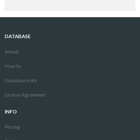
DATABASE
About
How to
Database stats
License Agreement
INFO
Pricing