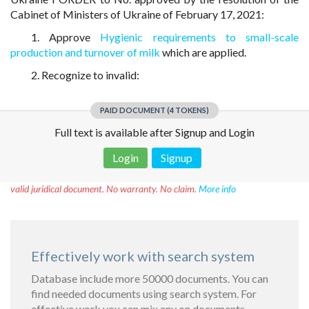
Cabinet of Ministers of Ukraine of February 17, 2021:
1. Approve
Hygienic requirements to small-scale
production and turnover of milk
which are applied.
2. Recognize to invalid:
PAID DOCUMENT (4 TOKENS)
Full text is available after Signup and Login
Login
Signup
Disclaimer!
This text was translated by AI translator and is not a
valid juridical document. No warranty. No claim.
More info
Effectively work with search system
Database include more 50000 documents. You can
find needed documents using search system. For
effective work you can mix any on documents