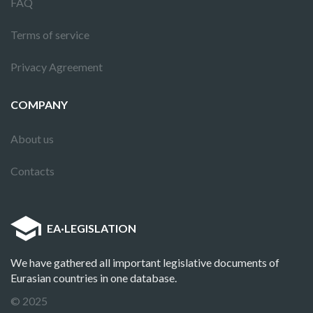
FAQ
Terms of service
Privacy Agreement
COMPANY
About us
Contacts
EA
·
LEGISLATION
We have gathered all important legislative documents of
Eurasian countries in one database.
© 2025