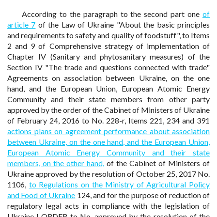
According to the paragraph to the second part one
of
article 7
of the Law of Ukraine "About the basic principles
and requirements to safety and quality of foodstuff", to Items
2 and 9 of Comprehensive strategy of implementation of
Chapter IV (Sanitary and phytosanitary measures) of the
Section IV "The trade and questions connected with trade"
Agreements on association between Ukraine, on the one
hand, and the European Union, European Atomic Energy
Community and their state members from other party
approved by the order of the Cabinet of Ministers of Ukraine
of February 24, 2016 to No. 228-r, Items 221, 234 and 391
actions plans on agreement performance about association
between Ukraine, on the one hand, and the European Union,
European Atomic Energy Community and their state
members, on the other hand,
of the Cabinet of Ministers of
Ukraine approved by the resolution of October 25, 2017 No.
1106,
to Regulations on the Ministry of Agricultural Policy
and Food of Ukraine
124, and for the purpose of reduction of
regulatory legal acts in compliance with the legislation of
Ukraine I ORDER to No. approved by the resolution of the