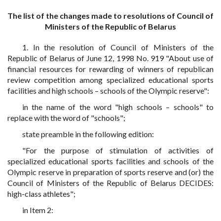
The list of the changes made to resolutions of Council of
Ministers of the Republic of Belarus
1. In the resolution of Council of Ministers of the
Republic of Belarus of June 12, 1998 No. 919 "About use of
financial resources for rewarding of winners of republican
review competition among specialized educational sports
facilities and high schools – schools of the Olympic reserve":
in the name of the word "high schools – schools" to
replace with the word of "schools";
state preamble in the following edition:
"For the purpose of stimulation of activities of
specialized educational sports facilities and schools of the
Olympic reserve in preparation of sports reserve and (or) the
Council of Ministers of the Republic of Belarus DECIDES:
high-class athletes";
in Item 2: