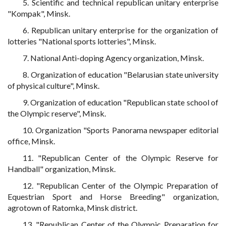
5. Scientific and technical republican unitary enterprise
"Kompak", Minsk.
6. Republican unitary enterprise for the organization of
lotteries "National sports lotteries", Minsk.
7. National Anti-doping Agency organization, Minsk.
8. Organization of education "Belarusian state university
of physical culture", Minsk.
9. Organization of education "Republican state school of
the Olympic reserve", Minsk.
10. Organization "Sports Panorama newspaper editorial
office, Minsk.
11. "Republican Center of the Olympic Reserve for
Handball" organization, Minsk.
12. "Republican Center of the Olympic Preparation of
Equestrian Sport and Horse Breeding" organization,
agrotown of Ratomka, Minsk district.
13. "Republican Center of the Olympic Preparation for