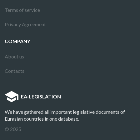
Terms of service
Privacy Agreement
COMPANY
About us
Contacts
EA
·
LEGISLATION
We have gathered all important legislative documents of
Eurasian countries in one database.
© 2025