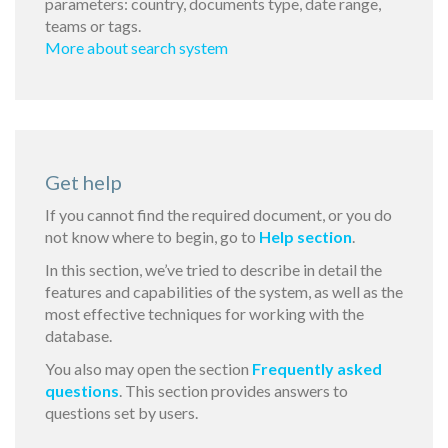
parameters: country, documents type, date range,
teams or tags.
More about search system
Get help
If you cannot find the required document, or you do
not know where to begin, go to
Help section
.
In this section, we’ve tried to describe in detail the
features and capabilities of the system, as well as the
most effective techniques for working with the
database.
You also may open the section
Frequently asked
questions
. This section provides answers to
questions set by users.