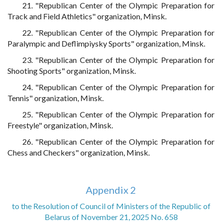
21. "Republican Center of the Olympic Preparation for
Track and Field Athletics" organization, Minsk.
22. "Republican Center of the Olympic Preparation for
Paralympic and Deflimpiysky Sports" organization, Minsk.
23. "Republican Center of the Olympic Preparation for
Shooting Sports" organization, Minsk.
24. "Republican Center of the Olympic Preparation for
Tennis" organization, Minsk.
25. "Republican Center of the Olympic Preparation for
Freestyle" organization, Minsk.
26. "Republican Center of the Olympic Preparation for
Chess and Checkers" organization, Minsk.
Appendix 2
to the Resolution of Council of Ministers of the Republic of
Belarus of November 21, 2025 No. 658