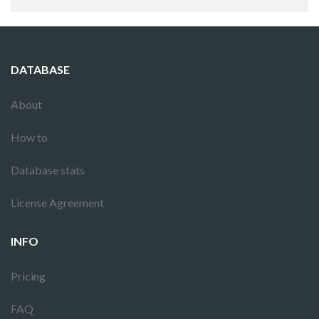
DATABASE
About
How to
Database stats
License Agreement
INFO
Pricing
FAQ