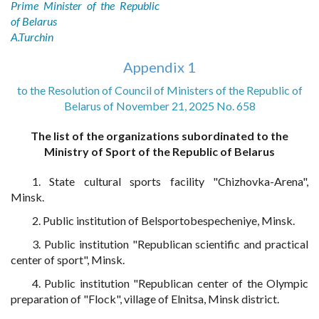
Prime Minister of the Republic
of Belarus
A.Turchin
Appendix 1
to the Resolution of Council of Ministers of the Republic of
Belarus of November 21, 2025 No. 658
The list of the organizations subordinated to the
Ministry of Sport of the Republic of Belarus
1. State cultural sports facility "Chizhovka-Arena",
Minsk.
2. Public institution of Belsportobespecheniye, Minsk.
3. Public institution "Republican scientific and practical
center of sport", Minsk.
4. Public institution "Republican center of the Olympic
preparation of "Flock", village of Elnitsa, Minsk district.