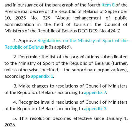
and in pursuance of the paragraph of the fourth
Item 8
of the
Presidential decree of the Republic of Belarus of September
10, 2025 No. 329 "About enhancement of public
administration in the field of tourism" the Council of
Ministers of the Republic of Belarus DECIDES: No. 424-Z
1. Approve
Regulations on the Ministry of Sport of the
Republic of Belarus
it (is applied).
2. Determine the list of the organizations subordinated
to the Ministry of Sport of the Republic of Belarus (further,
unless otherwise specified, – the subordinate organizations),
according to
appendix 1
.
3. Make changes to resolutions of Council of Ministers
of the Republic of Belarus according to
appendix 2
.
4. Recognize invalid resolutions of Council of Ministers
of the Republic of Belarus according to
appendix 3
.
5. This resolution becomes effective since January 1,
2026.