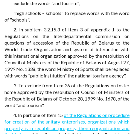
exclude the words "and tourism";
"high schools – schools" to replace words with the word
of "schools".
2. In subitem 3.2.15.3 of Item 3 of appendix 1 to the
Regulations on the Interdepartmental commission on
questions of accession of the Republic of Belarus to the
World Trade Organization and system of interaction with
this international organization approved by the resolution of
Council of Ministers of the Republic of Belarus of August 27,
1999 No. 1338, the word Ministry of Sports shall be replaced
with words "public institution" the national tourism agency".
3. To exclude from Item 36 of the Regulations on foster
home approved by the resolution of Council of Ministers of
the Republic of Belarus of October 28, 1999 No. 1678, of the
word "and tourism".
4. In part one of Item 15
of the Regulations on procedure
for creation of the unitary enterprises, organizations which
property is in republican property, their reorganization and