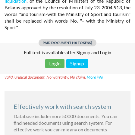
liquidation
, of the Council of Ministers of the Republic of
Belarus approved by the resolution of July 23, 2004 913, the
words "and tourism-with the Ministry of Sport and tourism"
shall be replaced with words No. "– with the Ministry of
Sport".
PAID DOCUMENT (10 TOKENS)
Full text is available after Signup and Login
Login
Signup
Disclaimer!
This text was translated by AI translator and is not a
valid juridical document. No warranty. No claim.
More info
Effectively work with search system
Database include more 50000 documents. You can
find needed documents using search system. For
effective work you can mix any on documents