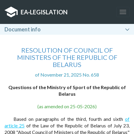
EA
·
LEGISLATION
Togg
navig
Document info
RESOLUTION OF COUNCIL OF
MINISTERS OF THE REPUBLIC OF
BELARUS
of November 21, 2025 No. 658
Questions of the Ministry of Sport of the Republic of
Belarus
(as amended on 25-05-2026)
Based on paragraphs of the third, fourth and sixth
of
article 25
of the Law of the Republic of Belarus of July 23,
2008 "About Council of Ministers of the Republic of Belarus"