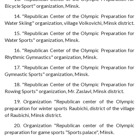
Bicycle Sport" organization, Minsk.
14. "Republican Center of the Olympic Preparation for
Water Skiing" organization, village Volkovichi, Minsk district.
15. "Republican Center of the Olympic Preparation for
Water Sports" organization, Minsk.
16. "Republican Center of the Olympic Preparation for
Rhythmic Gymnastics" organization, Minsk.
17. "Republican Center of the Olympic Preparation for
Gymnastic Sports" organization, Minsk.
18. "Republican Center of the Olympic Preparation for
Rowing Sports" organization, Mr. Zaslavl, Minsk district.
19. Organization "Republican center of the Olympic
preparation for winter sports Raubichi, district of the village
of Raubichi, Minsk district.
20. Organization "Republican center of the Olympic
preparation for game sports "Sports palace", Minsk.