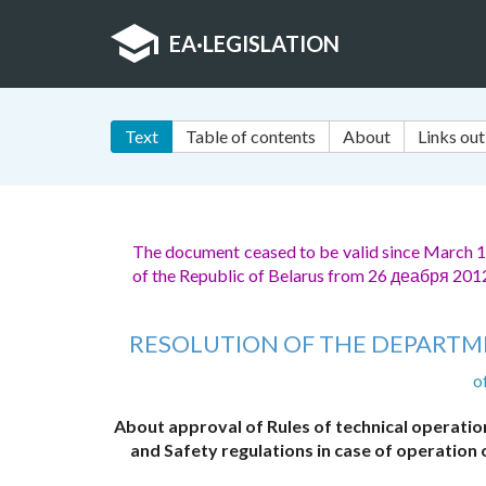
EA
·
LEGISLATION
Text
Table of contents
About
Links out
The document ceased to be valid since March 1,
of the Republic of Belarus from 26 деабря 201
RESOLUTION OF THE DEPARTME
o
About approval of Rules of technical operatio
and Safety regulations in case of operation