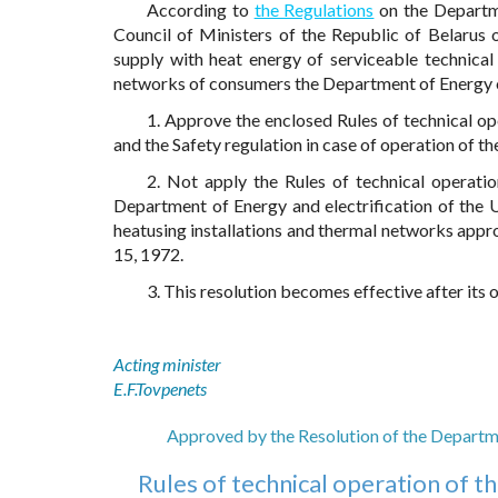
According to
the Regulations
on the Departme
Council of Ministers of the Republic of Belarus 
supply with heat energy of serviceable technical
networks of consumers the Department of Energy 
1. Approve the enclosed Rules of technical op
and the Safety regulation in case of operation of t
2. Not apply the Rules of technical operati
Department of Energy and electrification of the U
heatusing installations and thermal networks appr
15, 1972.
3. This resolution becomes effective after its o
Acting minister
E.F.Tovpenets
Approved by the Resolution of the Departme
Rules of technical operation of t