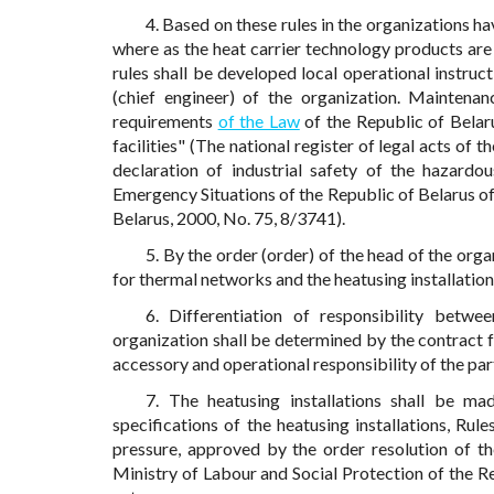
4. Based on these rules in the organizations ha
where as the heat carrier technology products are 
rules shall be developed local operational instruc
(chief engineer) of the organization. Maintenanc
requirements
of the Law
of the Republic of Belar
facilities" (The national register of legal acts of
declaration of industrial safety of the hazardo
Emergency Situations of the Republic of Belarus of 
Belarus, 2000, No. 75, 8/3741).
5. By the order (order) of the head of the orga
for thermal networks and the heatusing installation
6. Differentiation of responsibility betw
organization shall be determined by the contract f
accessory and operational responsibility of the pa
7. The heatusing installations shall be ma
specifications of the heatusing installations, Ru
pressure, approved by the order resolution of t
Ministry of Labour and Social Protection of the Re