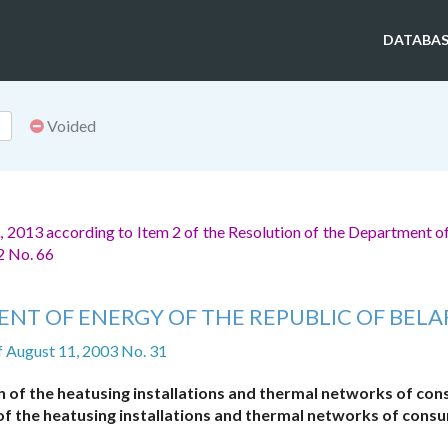
DATABAS
Voided
 2013 according to Item 2 of the Resolution of the Department o
2 No. 66
NT OF ENERGY OF THE REPUBLIC OF BELA
f August 11, 2003 No. 31
n of the heatusing installations and thermal networks of co
 of the heatusing installations and thermal networks of cons