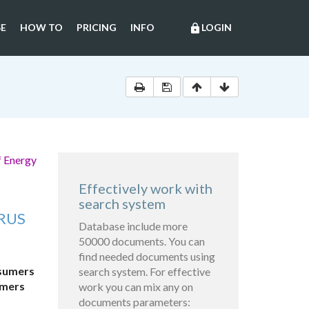
E
HOW TO
PRICING
INFO
LOGIN
lock
f Energy
Effectively work with
search system
RUS
Database include more
50000 documents. You can
find needed documents using
nsumers
search system. For effective
umers
work you can mix any on
documents parameters: