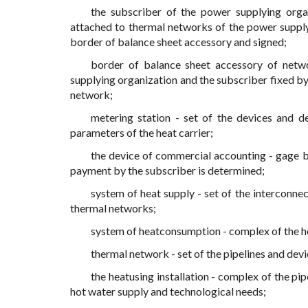
the subscriber of the power supplying orga
attached to thermal networks of the power supplyi
border of balance sheet accessory and signed;
border of balance sheet accessory of netw
supplying organization and the subscriber fixed by 
network;
metering station - set of the devices and de
parameters of the heat carrier;
the device of commercial accounting - gage b
payment by the subscriber is determined;
system of heat supply - set of the interconne
thermal networks;
system of heatconsumption - complex of the he
thermal network - set of the pipelines and devi
the heatusing installation - complex of the pip
hot water supply and technological needs;