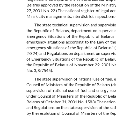
Belarus approved by the resolution of the Ministr
27, 2001 No. 22 (The national register of legal act
Minsk city managements, interdistrict inspections 
The state technical supervision and supervisio
the Republic of Belarus, department on supervisio
Emergency Situations of the Republic of Belarus 
emergency situations according to the Law of the
emergency situations of the Republic of Belarus" (T
2/824) and Regulations on department on supervisio
of Emergency Situations of the Republic of Belar
the Republic of Belarus of November 29, 2001 No. 
No. 3, 8/7545).
The state supervision of rational use of fuel
Council of Ministers of the Republic of Belarus 
supervision of rational use of fuel and energy r
under Council of Ministers of the Republic of Bela
Belarus of October 31, 2001 No. 1583 (The national 
and Regulations on the state supervision of the rat
by the resolution of Council of Ministers of the Re