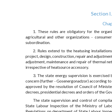
Section I
Chap
1. These rules are obligatory for the organiz
agricultural and other organizations - consumer
subordination.
2. Rules extend to the heatusing installatio
project, design, construction, repair and adjustment
adjustment, maintenance and repair of thermal net
irrespective of heatsource accessory.
3. The state energy supervision is exercised 
concern (further - Gosenergonadzor) according t
approved by the resolution of Council of Ministe
decrees, presidential decrees and orders of the Gov
The state supervision and control of compl
State Labour Inspection of the Ministry of Lab
Regulations on department of State Labour Inspec