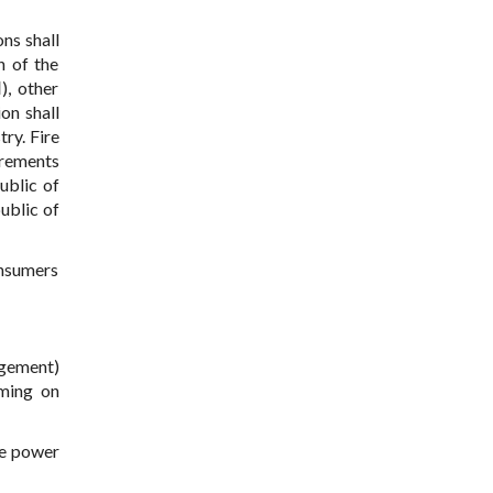
ns shall
n of the
), other
on shall
ry. Fire
irements
ublic of
ublic of
onsumers
agement)
rming on
he power