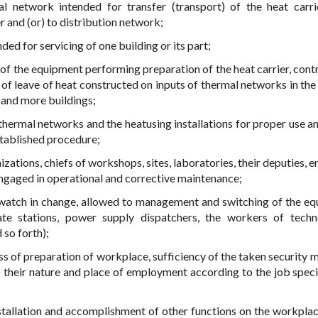
al network intended for transfer (transport) of the heat carr
r and (or) to distribution network;
ded for servicing of one building or its part;
 of the equipment performing preparation of the heat carrier, contr
of leave of heat constructed on inputs of thermal networks in the 
 and more buildings;
 thermal networks and the heatusing installations for proper use a
tablished procedure;
izations, chiefs of workshops, sites, laboratories, their deputies, 
engaged in operational and corrective maintenance;
 watch in change, allowed to management and switching of the e
te stations, power supply dispatchers, the workers of techn
 so forth);
ss of preparation of workplace, sufficiency of the taken security 
 their nature and place of employment according to the job speci
stallation and accomplishment of other functions on the workplac