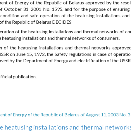
nt of Energy of the Republic of Belarus approved by the resol
of October 31, 2001 No. 1595, and for the purpose of ensuring 
 condition and safe operation of the heatusing installations and
of the Republic of Belarus DECIDES:
eration of the heatusing installations and thermal networks of c
he heatusing installations and thermal networks of consumers.
on of the heatusing installations and thermal networks approve
SSR on June 15, 1972, the Safety regulations in case of operatio
oved by the Department of Energy and electrification of the USSR
fficial publication.
nt of Energy of the Republic of Belarus of August 11, 2003 No. 3
he heatusing installations and thermal network