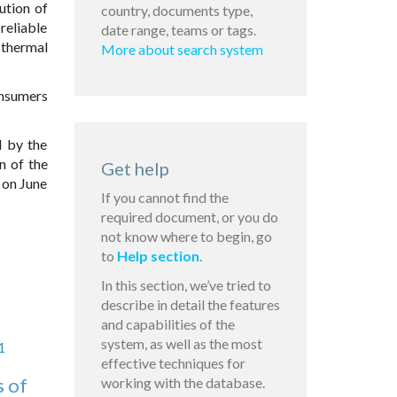
ution of
country, documents type,
reliable
date range, teams or tags.
 thermal
More about search system
onsumers
d by the
n of the
Get help
 on June
If you cannot find the
required document, or you do
not know where to begin, go
to
Help section
.
In this section, we’ve tried to
describe in detail the features
and capabilities of the
system, as well as the most
1
effective techniques for
s of
working with the database.