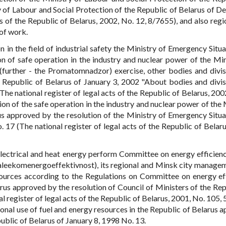
y of Labour and Social Protection of the Republic of Belarus of 
s of the Republic of Belarus, 2002, No. 12, 8/7655), and also regi
of work.
n in the field of industrial safety the Ministry of Emergency Situa
n of safe operation in the industry and nuclear power of the Min
(further - the Promatomnadzor) exercise, other bodies and divis
 Republic of Belarus of January 3, 2002 "About bodies and divis
he national register of legal acts of the Republic of Belarus, 2002
n of the safe operation in the industry and nuclear power of the 
us approved by the resolution of the Ministry of Emergency Situa
17 (The national register of legal acts of the Republic of Belaru
, electrical and heat energy perform Committee on energy efficien
(daleekomenergoeffektivnost), its regional and Minsk city manage
esources according to the Regulations on Committee on energy ef
rus approved by the resolution of Council of Ministers of the Rep
register of legal acts of the Republic of Belarus, 2001, No. 105, 
ional use of fuel and energy resources in the Republic of Belarus 
public of Belarus of January 8, 1998 No. 13.