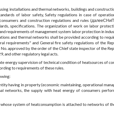
using installations and thermal networks, buildings and constructio
andards of labor safety, Safety regulations in case of operatio
f consumers and construction regulations and rules (далееСНиП
dards, specifications. The organization of work on labor protecti
 and requirements of management system labor protection in indust
llations and thermal networks shall be provided according to requ
al requirements" and General fire safety regulations of the Rep
 No. approved by the order of the Chief state inspector of the Rep
, and other regulatory legal acts.
te energy supervision of technical condition of heatsources of c
rding to requirements of these rules.
lowing:
entity having in property (economic maintaining, operational man
mal networks, the supply with heat energy of consumers perfo
ty whose system of heatconsumption is attached to networks of t