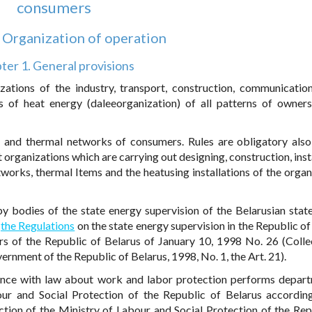
consumers
. Organization of operation
ter 1. General provisions
ations of the industry, transport, construction, communication, 
s of heat energy (daleeorganization) of all patterns of owner
ns and thermal networks of consumers. Rules are obligatory also
 organizations which are carrying out designing, construction, inst
works, thermal Items and the heatusing installations of the organ
by bodies of the state energy supervision of the Belarusian stat
o
the Regulations
on the state energy supervision in the Republic of
rs of the Republic of Belarus of January 10, 1998 No. 26 (Colle
ernment of the Republic of Belarus, 1998, No. 1, the Art. 21).
iance with law about work and labor protection performs depar
our and Social Protection of the Republic of Belarus accordin
tion of the Ministry of Labour and Social Protection of the Rep