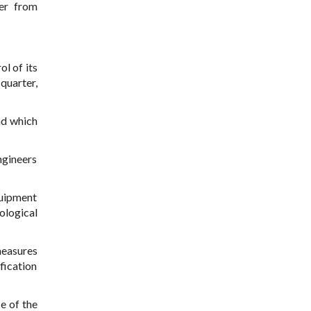
ier from
ol of its
quarter,
nd which
engineers
quipment
ological
measures
fication
e of the