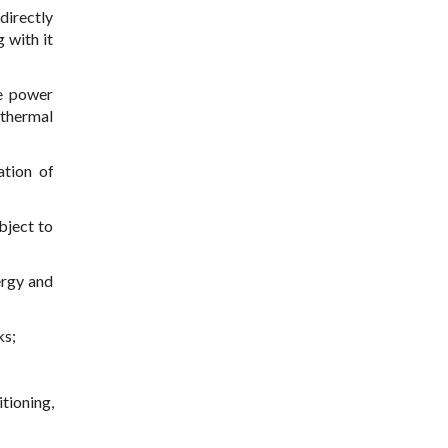
directly
 with it
he power
 thermal
ation of
bject to
ergy and
ks;
itioning,