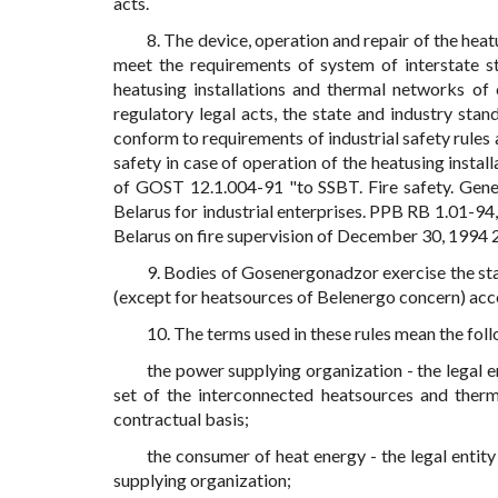
acts.
8. The device, operation and repair of the heat
meet the requirements of system of interstate st
heatusing installations and thermal networks o
regulatory legal acts, the state and industry stan
conform to requirements of industrial safety rules
safety in case of operation of the heatusing insta
of GOST 12.1.004-91 "to SSBT. Fire safety. Gener
Belarus for industrial enterprises. PPB RB 1.01-94,
Belarus on fire supervision of December 30, 1994 29
9. Bodies of Gosenergonadzor exercise the sta
(except for heatsources of Belenergo concern) acco
10. The terms used in these rules mean the fol
the power supplying organization - the legal 
set of the interconnected heatsources and ther
contractual basis;
the consumer of heat energy - the legal enti
supplying organization;