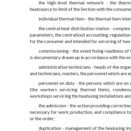
the high-level thermal network - the therm
heatsource to limit of the Section with the consume
individual thermal Item - the thermal Item inten
the central heat distribution station - complex
parameters, the centralized accounting, regulation 
for the consumer and intended for servicing of two
commissioning - the event fixing readiness of
is documentary drawn up in accordance with the es
administrative technicians - heads of the organ
and technicians, masters, the personnel which are 
personnel on duty - the persons which are on
(the workers servicing thermal Items, condensa
workshops servicing the heatusing installations and
the admission - the action providing correctne
necessary for work production, and compliance to
or the order;
duplication - management of the heatusing in