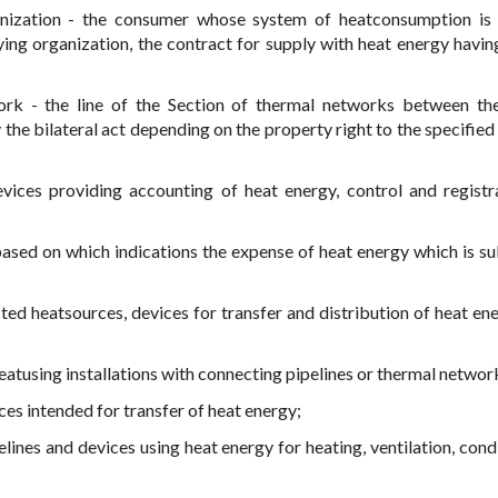
nization - the consumer whose system of heatconsumption is 
ng organization, the contract for supply with heat energy having
ork - the line of the Section of thermal networks between t
the bilateral act depending on the property right to the specified
vices providing accounting of heat energy, control and registr
ased on which indications the expense of heat energy which is su
cted heatsources, devices for transfer and distribution of heat en
atusing installations with connecting pipelines or thermal networ
ces intended for transfer of heat energy;
elines and devices using heat energy for heating, ventilation, cond