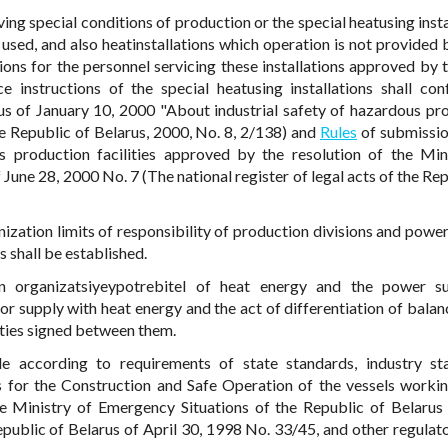
ving special conditions of production or the special heatusing inst
used, and also heatinstallations which operation is not provided 
tions for the personnel servicing these installations approved by 
e instructions of the special heatusing installations shall co
us of January 10, 2000 "About industrial safety of hazardous pr
 the Republic of Belarus, 2000, No. 8, 2/138) and
Rules
of submissio
us production facilities approved by the resolution of the Min
June 28, 2000 No. 7 (The national register of legal acts of the Rep
nization limits of responsibility of production divisions and power
s shall be established.
een organizatsiyeypotrebitel of heat energy and the power s
or supply with heat energy and the act of differentiation of balan
rties signed between them.
de according to requirements of state standards, industry st
les for the Construction and Safe Operation of the vessels worki
he Ministry of Emergency Situations of the Republic of Belarus
public of Belarus of April 30, 1998 No. 33/45, and other regulato