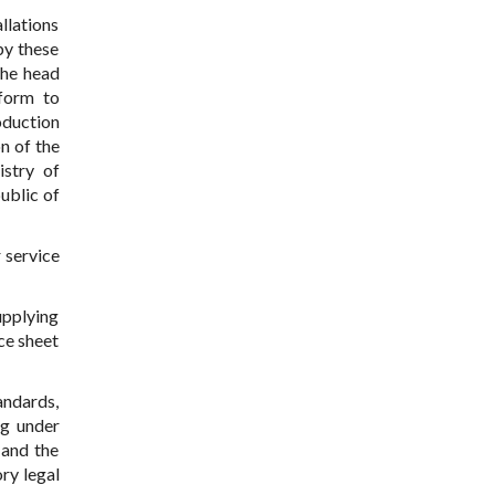
allations
by these
the head
nform to
oduction
n of the
istry of
ublic of
 service
upplying
ce sheet
andards,
ng under
 and the
ry legal