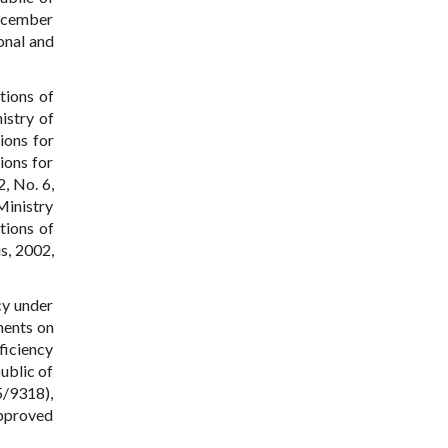
December
onal and
tions of
istry of
ions for
ions for
, No. 6,
Ministry
tions of
s, 2002,
cy under
ments on
ficiency
ublic of
5/9318),
approved