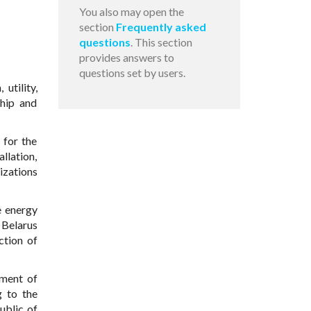
You also may open the
section
Frequently asked
questions
. This section
provides answers to
questions set by users.
utility,
ship and
 for the
allation,
izations
e energy
 Belarus
ction of
tment of
g to the
ublic of