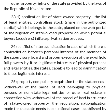
other property rights of the state provided by the laws of
the Republic of Kazakhstan;
23-1) application list of state-owned property - the list
of legal entities, controlling stock (share in the authorized
capital) which belongs to the state, placed on the web portal
of the register of state-owned property on which potential
buyers (acquirers) initiate privatization process;
24) conflict of interest - situation in case of which there is
contradiction between personal interest of the member of
the supervisory board and proper execution of the ex-officio
full powers by it or legitimate interests of physical persons
and legal entities, the states, capable to lead to damnification
to these legitimate interests;
25) property compulsory acquisition for the state needs -
withdrawal of the parcel of land belonging to physical
persons or non-state legal entities or other real estate in
connection with withdrawal of the parcel of land in structure
of state-owned property, the requisition, nationalization
made for the state needs in exceptional cases established by