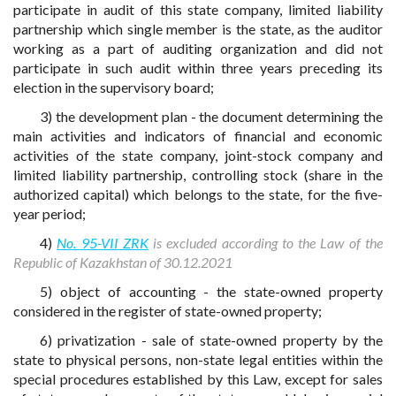
participate in audit of this state company, limited liability
partnership which single member is the state, as the auditor
working as a part of auditing organization and did not
participate in such audit within three years preceding its
election in the supervisory board;
3) the development plan - the document determining the
main activities and indicators of financial and economic
activities of the state company, joint-stock company and
limited liability partnership, controlling stock (share in the
authorized capital) which belongs to the state, for the five-
year period;
4)
No. 95-VII ZRK
is excluded according to the Law of the
Republic of Kazakhstan of 30.12.2021
5) object of accounting - the state-owned property
considered in the register of state-owned property;
6) privatization - sale of state-owned property by the
state to physical persons, non-state legal entities within the
special procedures established by this Law, except for sales