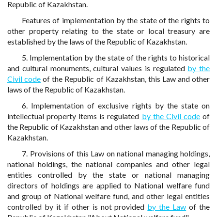
Republic of Kazakhstan.
Features of implementation by the state of the rights to
other property relating to the state or local treasury are
established by the laws of the Republic of Kazakhstan.
5. Implementation by the state of the rights to historical
and cultural monuments, cultural values is regulated
by the
Civil code
of the Republic of Kazakhstan, this Law and other
laws of the Republic of Kazakhstan.
6. Implementation of exclusive rights by the state on
intellectual property items is regulated
by the Civil code
of
the Republic of Kazakhstan and other laws of the Republic of
Kazakhstan.
7. Provisions of this Law on national managing holdings,
national holdings, the national companies and other legal
entities controlled by the state or national managing
directors of holdings are applied to National welfare fund
and group of National welfare fund, and other legal entities
controlled by it if other is not provided
by the Law
of the