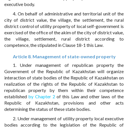
executive body.
4. On behalf of administrative and territorial unit of the
city of district value, the village, the settlement, the rural
district control of utility property of local self-government is
exercised of the office of the akim of the city of district value,
the village, settlement, rural district according to
competence, the stipulated in Clause 18-1 this Law.
Article 8. Management of state-owned property
1. Under management of republican property the
Government of the Republic of Kazakhstan will organize
interaction of state bodies of the Republic of Kazakhstan on
realization of the rights of the Republic of Kazakhstan to
republican property by them within their competence
established
by Chapter 2
of this Law and other laws of the
Republic of Kazakhstan, provisions and other acts
determining the status of these state bodies.
2. Under management of utility property local executive
bodies according to the legislation of the Republic of