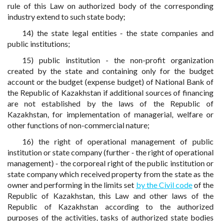
rule of this Law on authorized body of the corresponding
industry extend to such state body;
14) the state legal entities - the state companies and
public institutions;
15) public institution - the non-profit organization
created by the state and containing only for the budget
account or the budget (expense budget) of National Bank of
the Republic of Kazakhstan if additional sources of financing
are not established by the laws of the Republic of
Kazakhstan, for implementation of managerial, welfare or
other functions of non-commercial nature;
16) the right of operational management of public
institution or state company (further - the right of operational
management) - the corporeal right of the public institution or
state company which received property from the state as the
owner and performing in the limits set
by the Civil code
of the
Republic of Kazakhstan, this Law and other laws of the
Republic of Kazakhstan according to the authorized
purposes of the activities, tasks of authorized state bodies