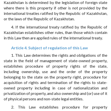
Kazakhstan is determined by the legislation of foreign state
where there is this property if other is not provided by the
international treaties ratified by the Republic of Kazakhstan,
or the laws of the Republic of Kazakhstan.
4. If the international treaty ratified by the Republic of
Kazakhstan establishes other rules, than those which contain
in this Law then are applied rules of the international treaty.
Article 4. Subject of regulation of this Law
1. This Law determines the rights and obligations of the
state in the field of management of state-owned property,
establishes procedure of property rights of the state,
including ownership, use and the order of the property
belonging to the state on the property right, procedure for
acquisition of rights and termination of the rights to state-
owned property including in case of nationalization and
privatization of property, and also ownership and (or) use of it
of physical persons and non-state legal entities.
2. This Law establishes procedure for property