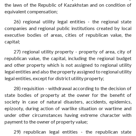
the laws of the Republic of Kazakhstan and on condition of
equivalent compensation;
26) regional utility legal entities - the regional state
companies and regional public institutions created by local
executive bodies of areas, cities of republican value, the
capital;
27) regional utility property - property of area, city of
republican value, the capital, including the regional budget
and other property which is not assigned to regional utility
legal entities and also the property assigned to regional utility
legal entities, except for district utility property;
28) requisition - withdrawal according to the decision of
state bodies of property at the owner for the benefit of
society in case of natural disasters, accidents, epidemics,
epizooty, during action of warlike situation or wartime and
under other circumstances having extreme character with
payment to the owner of property value;
29) republican legal entities - the republican state