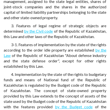
management, assigned to the state legal entities, shares of
joint-stock companies and the shares in the authorized
capital of limited liability partnerships belonging to the state
and other state-owned property.
3. Features of legal regime of strategic objects are
determined
by the Civil code
of the Republic of Kazakhstan,
this Law and other laws of the Republic of Kazakhstan.
3-1. Features of implementation by the state of the rights
according to the order idle property are established
by the
Law
of the Republic of Kazakhstan "About defense industry
and the state defense order", except for other rights
established by this Law.
4. Implementation by the state of the rights to budgetary
funds and means of National fund of the Republic of
Kazakhstan is regulated by the Budget code of the Republic
of Kazakhstan. The concept of state-owned property
provided by this Law extends to the concept of assets of the
state used by the Budget code of the Republic of Kazakhstan
with the features provided
by the Budget code
of the