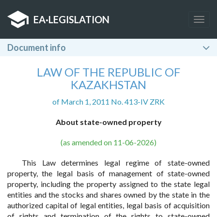
EA
·
LEGISLATION
Togg
navig
Document info
LAW OF THE REPUBLIC OF
KAZAKHSTAN
of March 1, 2011 No. 413-IV ZRK
About state-owned property
(as amended on 11-06-2026)
This Law determines legal regime of state-owned
property, the legal basis of management of state-owned
property, including the property assigned to the state legal
entities and the stocks and shares owned by the state in the
authorized capital of legal entities, legal basis of acquisition
of rights and termination of the rights to state-owned