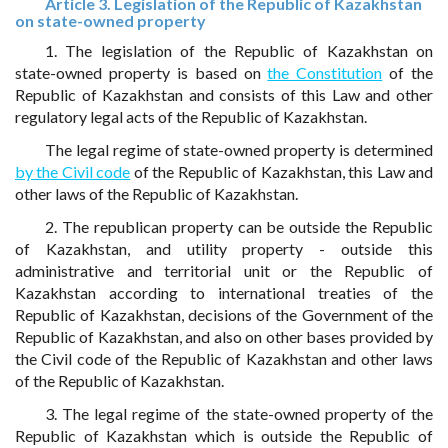
Article 3. Legislation of the Republic of Kazakhstan
on state-owned property
1. The legislation of the Republic of Kazakhstan on
state-owned property is based on
the Constitution
of the
Republic of Kazakhstan and consists of this Law and other
regulatory legal acts of the Republic of Kazakhstan.
The legal regime of state-owned property is determined
by the Civil code
of the Republic of Kazakhstan, this Law and
other laws of the Republic of Kazakhstan.
2. The republican property can be outside the Republic
of Kazakhstan, and utility property - outside this
administrative and territorial unit or the Republic of
Kazakhstan according to international treaties of the
Republic of Kazakhstan, decisions of the Government of the
Republic of Kazakhstan, and also on other bases provided by
the Civil code of the Republic of Kazakhstan and other laws
of the Republic of Kazakhstan.
3. The legal regime of the state-owned property of the
Republic of Kazakhstan which is outside the Republic of