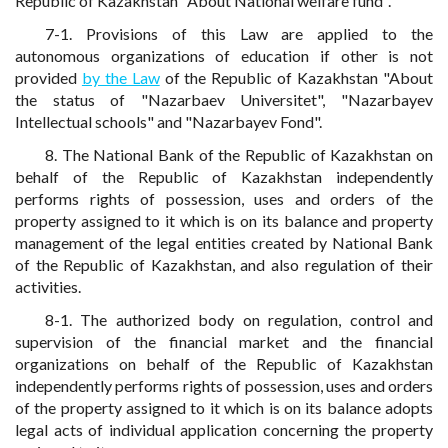
Republic of Kazakhstan "About National welfare fund".
7-1. Provisions of this Law are applied to the
autonomous organizations of education if other is not
provided
by the Law
of the Republic of Kazakhstan "About
the status of "Nazarbaev Universitet", "Nazarbayev
Intellectual schools" and "Nazarbayev Fond".
8. The National Bank of the Republic of Kazakhstan on
behalf of the Republic of Kazakhstan independently
performs rights of possession, uses and orders of the
property assigned to it which is on its balance and property
management of the legal entities created by National Bank
of the Republic of Kazakhstan, and also regulation of their
activities.
8-1. The authorized body on regulation, control and
supervision of the financial market and the financial
organizations on behalf of the Republic of Kazakhstan
independently performs rights of possession, uses and orders
of the property assigned to it which is on its balance adopts
legal acts of individual application concerning the property