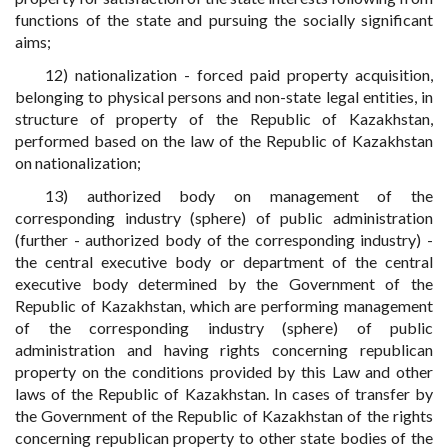
functions of the state and pursuing the socially significant
aims;
12) nationalization - forced paid property acquisition,
belonging to physical persons and non-state legal entities, in
structure of property of the Republic of Kazakhstan,
performed based on the law of the Republic of Kazakhstan
on nationalization;
13) authorized body on management of the
corresponding industry (sphere) of public administration
(further - authorized body of the corresponding industry) -
the central executive body or department of the central
executive body determined by the Government of the
Republic of Kazakhstan, which are performing management
of the corresponding industry (sphere) of public
administration and having rights concerning republican
property on the conditions provided by this Law and other
laws of the Republic of Kazakhstan. In cases of transfer by
the Government of the Republic of Kazakhstan of the rights
concerning republican property to other state bodies of the