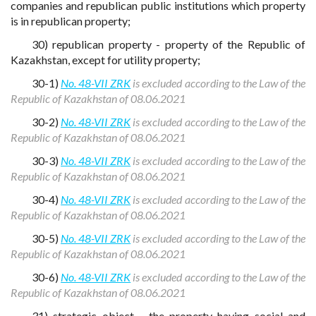
companies and republican public institutions which property
is in republican property;
30) republican property - property of the Republic of
Kazakhstan, except for utility property;
30-1)
No. 48-VII ZRK
is excluded according to the Law of the
Republic of Kazakhstan of 08.06.2021
30-2)
No. 48-VII ZRK
is excluded according to the Law of the
Republic of Kazakhstan of 08.06.2021
30-3)
No. 48-VII ZRK
is excluded according to the Law of the
Republic of Kazakhstan of 08.06.2021
30-4)
No. 48-VII ZRK
is excluded according to the Law of the
Republic of Kazakhstan of 08.06.2021
30-5)
No. 48-VII ZRK
is excluded according to the Law of the
Republic of Kazakhstan of 08.06.2021
30-6)
No. 48-VII ZRK
is excluded according to the Law of the
Republic of Kazakhstan of 08.06.2021
31) strategic object - the property having social and