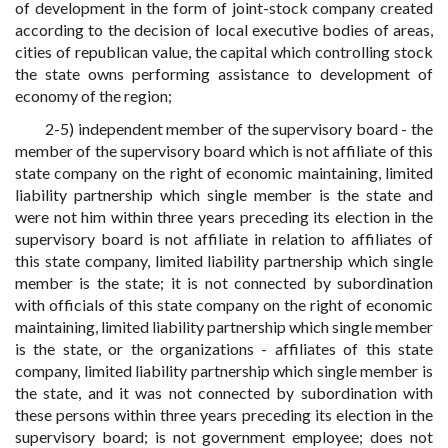
of development in the form of joint-stock company created
according to the decision of local executive bodies of areas,
cities of republican value, the capital which controlling stock
the state owns performing assistance to development of
economy of the region;
2-5) independent member of the supervisory board - the
member of the supervisory board which is not affiliate of this
state company on the right of economic maintaining, limited
liability partnership which single member is the state and
were not him within three years preceding its election in the
supervisory board is not affiliate in relation to affiliates of
this state company, limited liability partnership which single
member is the state; it is not connected by subordination
with officials of this state company on the right of economic
maintaining, limited liability partnership which single member
is the state, or the organizations - affiliates of this state
company, limited liability partnership which single member is
the state, and it was not connected by subordination with
these persons within three years preceding its election in the
supervisory board; is not government employee; does not