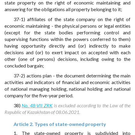
state property on the right of economic maintaining and
answering for the obligations all property belonging to it;
37-1) affiliates of the state company on the right of
economic maintaining - the physical persons or legal entities
(except for the state bodies performing control and
supervising functions within the powers conferred to them)
having opportunity directly and (or) indirectly to make
decisions and (or) to exert impact on accepted with each
other (one of persons) decisions, including owing to the
concluded bargain;
37-2) actions plan - the document determining the main
activities and indicators of financial and economic activities
of national managing holding, national holding and national
company for the five-year period.
38)
No. 48-VII ZRK
is excluded according to the Law of the
Republic of Kazakhstan of 08.06.2021.
Article 2. Types of state-owned property
1. The state-owned property is subdivided into