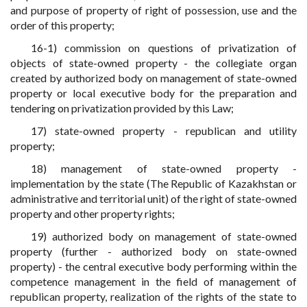
and purpose of property of right of possession, use and the
order of this property;
16-1) commission on questions of privatization of
objects of state-owned property - the collegiate organ
created by authorized body on management of state-owned
property or local executive body for the preparation and
tendering on privatization provided by this Law;
17) state-owned property - republican and utility
property;
18) management of state-owned property -
implementation by the state (The Republic of Kazakhstan or
administrative and territorial unit) of the right of state-owned
property and other property rights;
19) authorized body on management of state-owned
property (further - authorized body on state-owned
property) - the central executive body performing within the
competence management in the field of management of
republican property, realization of the rights of the state to