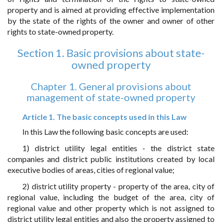
property and is aimed at providing effective implementation
by the state of the rights of the owner and owner of other
rights to state-owned property.
Section 1. Basic provisions about state-
owned property
Chapter 1. General provisions about
management of state-owned property
Article 1. The basic concepts used in this Law
In this Law the following basic concepts are used:
1) district utility legal entities - the district state
companies and district public institutions created by local
executive bodies of areas, cities of regional value;
2) district utility property - property of the area, city of
regional value, including the budget of the area, city of
regional value and other property which is not assigned to
district utility legal entities and also the property assigned to