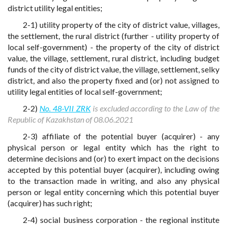
district utility legal entities;
2-1) utility property of the city of district value, villages,
the settlement, the rural district (further - utility property of
local self-government) - the property of the city of district
value, the village, settlement, rural district, including budget
funds of the city of district value, the village, settlement, selky
district, and also the property fixed and (or) not assigned to
utility legal entities of local self-government;
2-2)
No. 48-VII ZRK
is excluded according to the Law of the
Republic of Kazakhstan of 08.06.2021
2-3) affiliate of the potential buyer (acquirer) - any
physical person or legal entity which has the right to
determine decisions and (or) to exert impact on the decisions
accepted by this potential buyer (acquirer), including owing
to the transaction made in writing, and also any physical
person or legal entity concerning which this potential buyer
(acquirer) has such right;
2-4) social business corporation - the regional institute