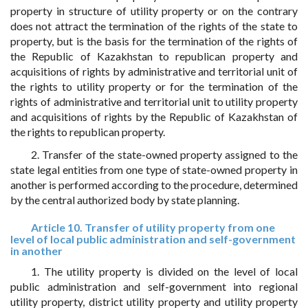
property in structure of utility property or on the contrary
does not attract the termination of the rights of the state to
property, but is the basis for the termination of the rights of
the Republic of Kazakhstan to republican property and
acquisitions of rights by administrative and territorial unit of
the rights to utility property or for the termination of the
rights of administrative and territorial unit to utility property
and acquisitions of rights by the Republic of Kazakhstan of
the rights to republican property.
2. Transfer of the state-owned property assigned to the
state legal entities from one type of state-owned property in
another is performed according to the procedure, determined
by the central authorized body by state planning.
Article 10. Transfer of utility property from one
level of local public administration and self-government
in another
1. The utility property is divided on the level of local
public administration and self-government into regional
utility property, district utility property and utility property