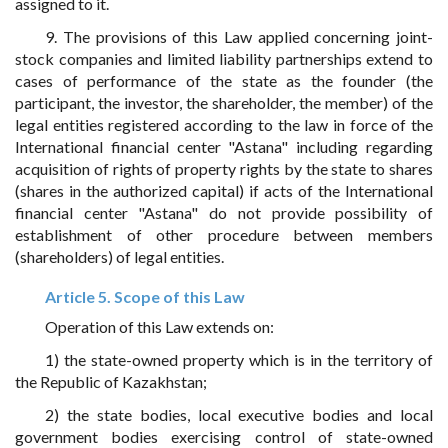
assigned to it.
9. The provisions of this Law applied concerning joint-
stock companies and limited liability partnerships extend to
cases of performance of the state as the founder (the
participant, the investor, the shareholder, the member) of the
legal entities registered according to the law in force of the
International financial center "Astana" including regarding
acquisition of rights of property rights by the state to shares
(shares in the authorized capital) if acts of the International
financial center "Astana" do not provide possibility of
establishment of other procedure between members
(shareholders) of legal entities.
Article 5. Scope of this Law
Operation of this Law extends on:
1) the state-owned property which is in the territory of
the Republic of Kazakhstan;
2) the state bodies, local executive bodies and local
government bodies exercising control of state-owned