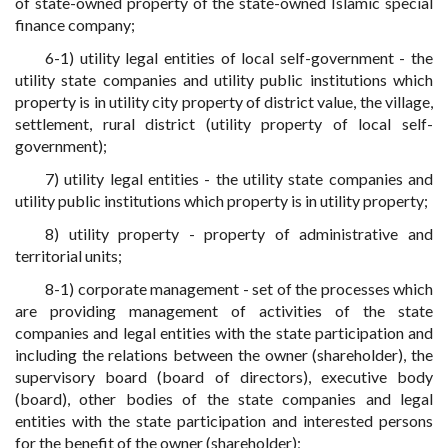
of state-owned property of the state-owned Islamic special
finance company;
6-1) utility legal entities of local self-government - the
utility state companies and utility public institutions which
property is in utility city property of district value, the village,
settlement, rural district (utility property of local self-
government);
7) utility legal entities - the utility state companies and
utility public institutions which property is in utility property;
8) utility property - property of administrative and
territorial units;
8-1) corporate management - set of the processes which
are providing management of activities of the state
companies and legal entities with the state participation and
including the relations between the owner (shareholder), the
supervisory board (board of directors), executive body
(board), other bodies of the state companies and legal
entities with the state participation and interested persons
for the benefit of the owner (shareholder);