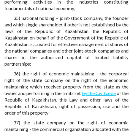
performing activities in the industries constituting
fundamentals of national economy;
35) national holding - joint-stock company, the founder
and which single shareholder if other is not established by the
laws of the Republic of Kazakhstan, the Republic of
Kazakhstan on behalf of the Government of the Republic of
Kazakhstan is, created for effective management of shares of
the national companies and other joint-stock companies and
shares in the authorized capital of limited liability
partnerships;
36) the right of economic maintaining - the corporeal
right of the state company on the right of the economic
maintaining which received property from the state as the
owner and performing in the limits set
by the Civil code
of the
Republic of Kazakhstan, this Law and other laws of the
Republic of Kazakhstan, right of possession, use and the
order of this property;
37) the state company on the right of economic
maintaining - the commercial organization allocated with the