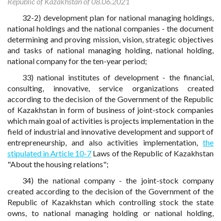
Republic of Kazakhstan of 08.06.2021
32-2) development plan for national managing holdings,
national holdings and the national companies - the document
determining and proving mission, vision, strategic objectives
and tasks of national managing holding, national holding,
national company for the ten-year period;
33) national institutes of development - the financial,
consulting, innovative, service organizations created
according to the decision of the Government of the Republic
of Kazakhstan in form of business of joint-stock companies
which main goal of activities is projects implementation in the
field of industrial and innovative development and support of
entrepreneurship, and also activities implementation,
the
stipulated in Article 10-7
Laws of the Republic of Kazakhstan
"About the housing relations";
34) the national company - the joint-stock company
created according to the decision of the Government of the
Republic of Kazakhstan which controlling stock the state
owns, to national managing holding or national holding,