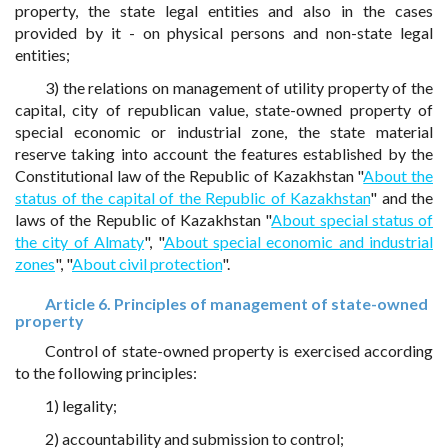
property, the state legal entities and also in the cases
provided by it - on physical persons and non-state legal
entities;
3) the relations on management of utility property of the
capital, city of republican value, state-owned property of
special economic or industrial zone, the state material
reserve taking into account the features established by the
Constitutional law of the Republic of Kazakhstan "
About the
status of the capital of the Republic of Kazakhstan
" and the
laws of the Republic of Kazakhstan "
About special status of
the city of Almaty
", "
About special economic and industrial
zones
", "
About civil protection
".
Article 6. Principles of management of state-owned
property
Control of state-owned property is exercised according
to the following principles:
1) legality;
2) accountability and submission to control;