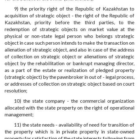
9) the priority right of the Republic of Kazakhstan to
acquisition of strategic object - the right of the Republic of
Kazakhstan, priority before the third parties, to the
redemption of strategic objects on market value at the
physical or non-state legal person who belongs strategic
object in case such person intends to make the transaction on
alienation of strategic object, and also in case of the address
of collection on strategic object or alienations of strategic
object by the rehabilitation or bankrupt managing director,
as a part of the estate or realization of pledged property
(strategic object) by the pawnbroker in out of - legal process,
or addresses of collection on strategic object based on court
resolution;
10) the state company - the commercial organization
allocated with the state property on the right of operational
management;
11) the state needs - availability of need for transition of
the property which is in private property in state-owned
property for satisfaction of the state interests following from