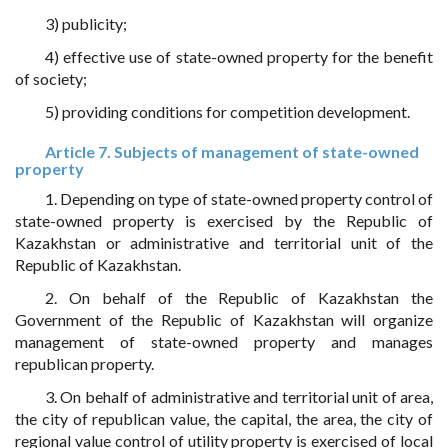
3) publicity;
4) effective use of state-owned property for the benefit
of society;
5) providing conditions for competition development.
Article 7. Subjects of management of state-owned
property
1. Depending on type of state-owned property control of
state-owned property is exercised by the Republic of
Kazakhstan or administrative and territorial unit of the
Republic of Kazakhstan.
2. On behalf of the Republic of Kazakhstan the
Government of the Republic of Kazakhstan will organize
management of state-owned property and manages
republican property.
3. On behalf of administrative and territorial unit of area,
the city of republican value, the capital, the area, the city of
regional value control of utility property is exercised of local