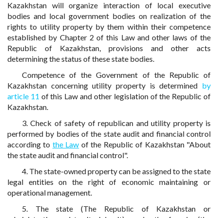
Kazakhstan will organize interaction of local executive
bodies and local government bodies on realization of the
rights to utility property by them within their competence
established by Chapter 2 of this Law and other laws of the
Republic of Kazakhstan, provisions and other acts
determining the status of these state bodies.
Competence of the Government of the Republic of
Kazakhstan concerning utility property is determined
by
article 11
of this Law and other legislation of the Republic of
Kazakhstan.
3. Check of safety of republican and utility property is
performed by bodies of the state audit and financial control
according to
the Law
of the Republic of Kazakhstan "About
the state audit and financial control".
4. The state-owned property can be assigned to the state
legal entities on the right of economic maintaining or
operational management.
5. The state (The Republic of Kazakhstan or