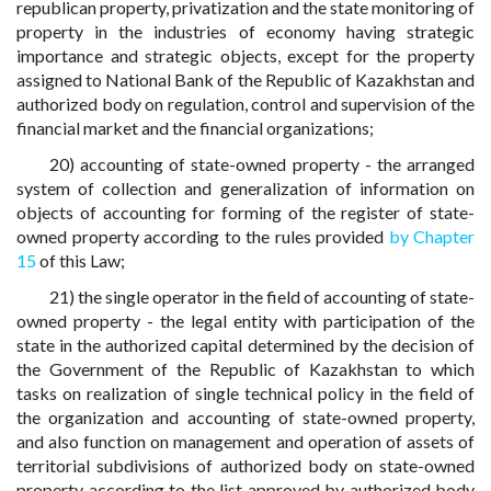
republican property, privatization and the state monitoring of
property in the industries of economy having strategic
importance and strategic objects, except for the property
assigned to National Bank of the Republic of Kazakhstan and
authorized body on regulation, control and supervision of the
financial market and the financial organizations;
20) accounting of state-owned property - the arranged
system of collection and generalization of information on
objects of accounting for forming of the register of state-
owned property according to the rules provided
by Chapter
15
of this Law;
21) the single operator in the field of accounting of state-
owned property - the legal entity with participation of the
state in the authorized capital determined by the decision of
the Government of the Republic of Kazakhstan to which
tasks on realization of single technical policy in the field of
the organization and accounting of state-owned property,
and also function on management and operation of assets of
territorial subdivisions of authorized body on state-owned
property according to the list approved by authorized body