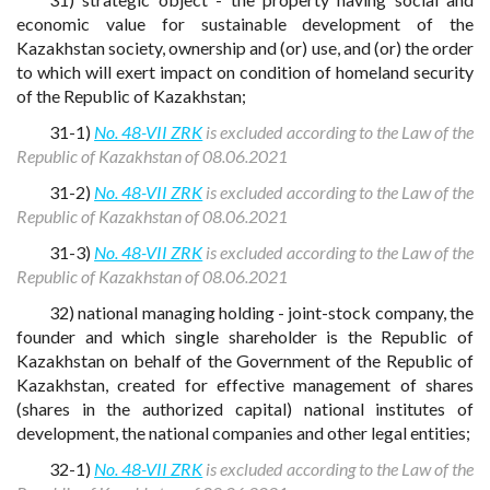
economic value for sustainable development of the
Kazakhstan society, ownership and (or) use, and (or) the order
to which will exert impact on condition of homeland security
of the Republic of Kazakhstan;
31-1)
No. 48-VII ZRK
is excluded according to the Law of the
Republic of Kazakhstan of 08.06.2021
31-2)
No. 48-VII ZRK
is excluded according to the Law of the
Republic of Kazakhstan of 08.06.2021
31-3)
No. 48-VII ZRK
is excluded according to the Law of the
Republic of Kazakhstan of 08.06.2021
32) national managing holding - joint-stock company, the
founder and which single shareholder is the Republic of
Kazakhstan on behalf of the Government of the Republic of
Kazakhstan, created for effective management of shares
(shares in the authorized capital) national institutes of
development, the national companies and other legal entities;
32-1)
No. 48-VII ZRK
is excluded according to the Law of the