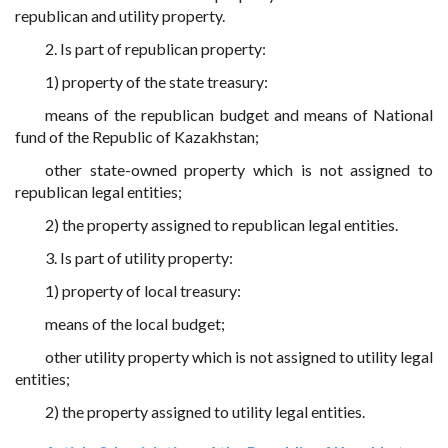
republican and utility property.
2. Is part of republican property:
1) property of the state treasury:
means of the republican budget and means of National
fund of the Republic of Kazakhstan;
other state-owned property which is not assigned to
republican legal entities;
2) the property assigned to republican legal entities.
3. Is part of utility property:
1) property of local treasury:
means of the local budget;
other utility property which is not assigned to utility legal
entities;
2) the property assigned to utility legal entities.