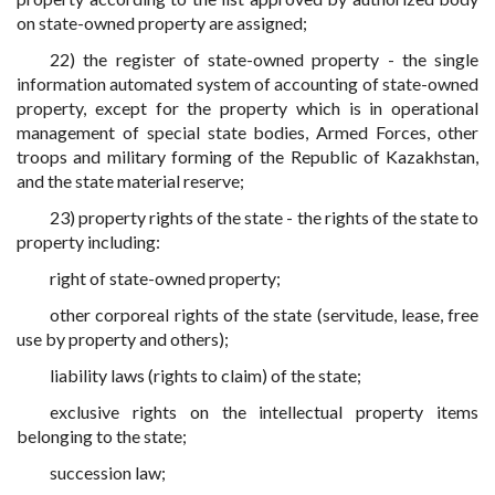
on state-owned property are assigned;
22) the register of state-owned property - the single
information automated system of accounting of state-owned
property, except for the property which is in operational
management of special state bodies, Armed Forces, other
troops and military forming of the Republic of Kazakhstan,
and the state material reserve;
23) property rights of the state - the rights of the state to
property including:
right of state-owned property;
other corporeal rights of the state (servitude, lease, free
use by property and others);
liability laws (rights to claim) of the state;
exclusive rights on the intellectual property items
belonging to the state;
succession law;