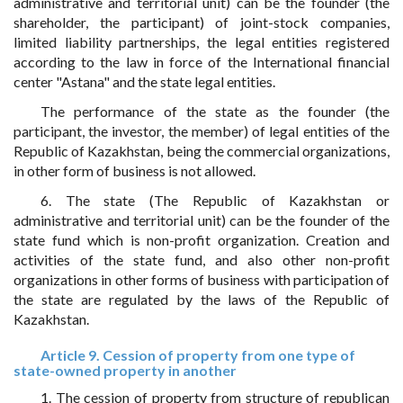
administrative and territorial unit) can be the founder (the
shareholder, the participant) of joint-stock companies,
limited liability partnerships, the legal entities registered
according to the law in force of the International financial
center "Astana" and the state legal entities.
The performance of the state as the founder (the
participant, the investor, the member) of legal entities of the
Republic of Kazakhstan, being the commercial organizations,
in other form of business is not allowed.
6. The state (The Republic of Kazakhstan or
administrative and territorial unit) can be the founder of the
state fund which is non-profit organization. Creation and
activities of the state fund, and also other non-profit
organizations in other forms of business with participation of
the state are regulated by the laws of the Republic of
Kazakhstan.
Article 9. Cession of property from one type of
state-owned property in another
1. The cession of property from structure of republican