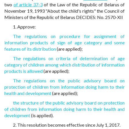
two
of article 37-3
of the Law of the Republic of Belarus of
November 19, 1993 "About the child's rights" the Council of
Ministers of the Republic of Belarus DECIDES: No. 2570-XII
1. Approve:
The regulations on procedure for assignment of
information products of sign of age category and some
features of its distribution
(are applied);
The regulations on criteria of determination of age
category of children among which distribution of information
products is allowed
(are applied);
The regulations on the public advisory board on
protection of children from information doing harm to their
health and development
(are applied);
the structure of the public advisory board on protection
of children from information doing harm to their health and
development
(is applied).
2. This resolution becomes effective since July 1, 2017.