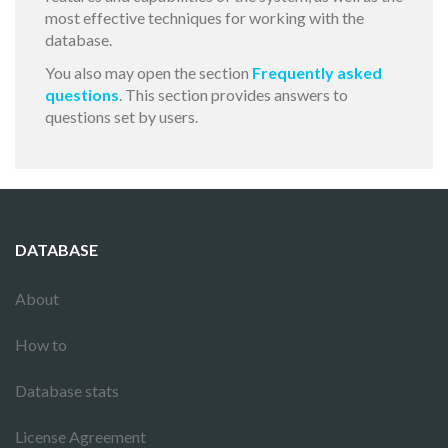
most effective techniques for working with the
database.
You also may open the section
Frequently asked
questions
. This section provides answers to
questions set by users.
DATABASE
About
How to
Database stats
License Agreement