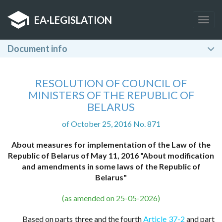
EA
·
LEGISLATION
Togg
navig
Document info
RESOLUTION OF COUNCIL OF
MINISTERS OF THE REPUBLIC OF
BELARUS
of October 25, 2016 No. 871
About measures for implementation of the Law of the
Republic of Belarus of May 11, 2016 "About modification
and amendments in some laws of the Republic of
Belarus"
(as amended on 25-05-2026)
Based on parts three and the fourth
Article 37-2
and part