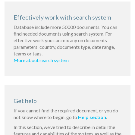
Effectively work with search system
Database include more 50000 documents. You can
find needed documents using search system. For
effective work you can mix any on documents
parameters: country, documents type, date range,
teams or tags.
More about search system
Get help
If you cannot find the required document, or you do
not know where to begin, go to
Help section
.
In this section, we’ve tried to describe in detail the
features and capabilities of the system, as well as the