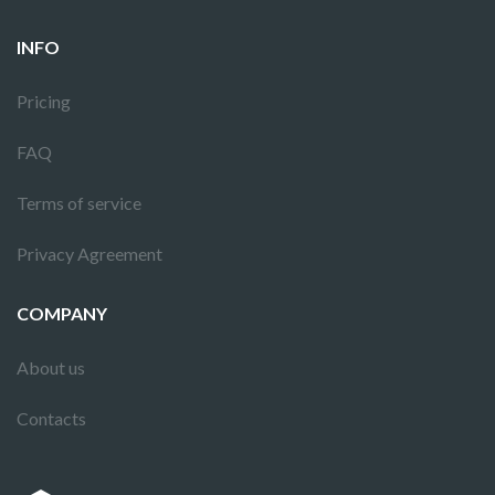
INFO
Pricing
FAQ
Terms of service
Privacy Agreement
COMPANY
About us
Contacts