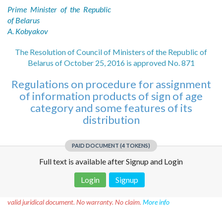
Prime Minister of the Republic
of Belarus
A. Kobyakov
The Resolution of Council of Ministers of the Republic of
Belarus of October 25, 2016 is approved No. 871
Regulations on procedure for assignment
of information products of sign of age
category and some features of its
distribution
PAID DOCUMENT (4 TOKENS)
Full text is available after Signup and Login
Login
Signup
Disclaimer!
This text was translated by AI translator and is not a
valid juridical document. No warranty. No claim.
More info